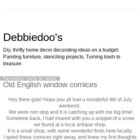
Debbiedoo's
Diy, thrifty home decor decorating ideas on a budget.
Painting furniture, stenciling projects. Turning trash to
treasure.
Tuesday, July 5, 2011
Old English window cornices
Hey there gals! Hope you all had a wonderful 4th of July
weekend.
We were non stop and It is catching up with me big time!
Sometime back, I had shared with you a snippet of a score
we found at a local antique shop.
It is a small shop, with some wonderful finds here locally.
I spied these cornices right away, and knew my first thoughts