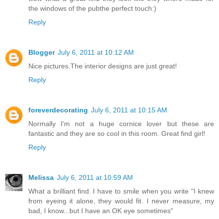
the windows of the pubthe perfect touch:)
Reply
Blogger
July 6, 2011 at 10:12 AM
Nice pictures.The interior designs are just great!
Reply
foreverdecorating
July 6, 2011 at 10:15 AM
Normally I'm not a huge cornice lover but these are
fantastic and they are so cool in this room. Great find girl!
Reply
Melissa
July 6, 2011 at 10:59 AM
What a brilliant find. I have to smile when you write "I knew
from eyeing it alone, they would fit. I never measure, my
bad, I know...but I have an OK eye sometimes"