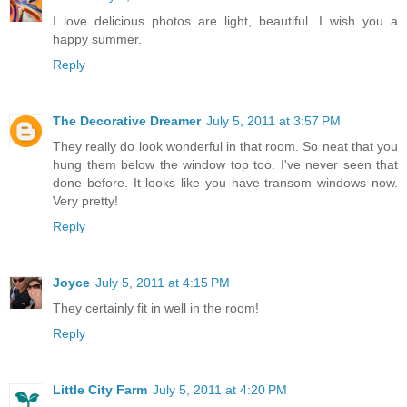
I love delicious photos are light, beautiful. I wish you a
happy summer.
Reply
The Decorative Dreamer
July 5, 2011 at 3:57 PM
They really do look wonderful in that room. So neat that you
hung them below the window top too. I've never seen that
done before. It looks like you have transom windows now.
Very pretty!
Reply
Joyce
July 5, 2011 at 4:15 PM
They certainly fit in well in the room!
Reply
Little City Farm
July 5, 2011 at 4:20 PM