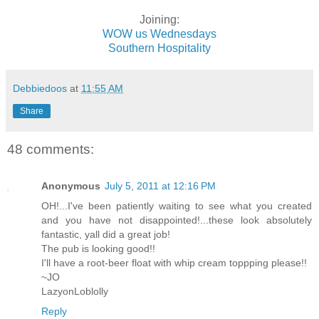
Joining:
WOW us Wednesdays
Southern Hospitality
Debbiedoos
at
11:55 AM
Share
48 comments:
Anonymous
July 5, 2011 at 12:16 PM
OH!...I've been patiently waiting to see what you created
and you have not disappointed!...these look absolutely
fantastic, yall did a great job!
The pub is looking good!!
I'll have a root-beer float with whip cream toppping please!!
~JO
LazyonLoblolly
Reply