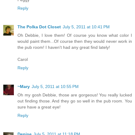
Reply
The Polka Dot Closet
July 5, 2011 at 10:41 PM
Oh Debbie, I love them! Of course you know what color I
would paint them...Of course then they would never work in
the pub room! I haven't had any great find lately!
Carol
Reply
~Mary
July 5, 2011 at 10:55 PM
Oh my gosh Debbie, those are gorgeous! You really lucked
out finding those. And they go so well in the pub room. You
sure have a great eye!
Reply
Denise
July 5, 2011 at 11:18 PM