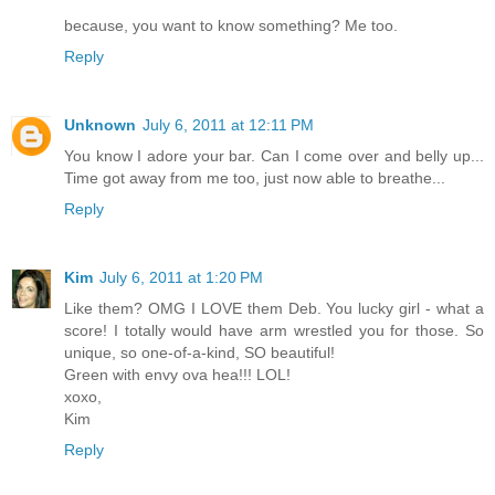
because, you want to know something? Me too.
Reply
Unknown
July 6, 2011 at 12:11 PM
You know I adore your bar. Can I come over and belly up...
Time got away from me too, just now able to breathe...
Reply
Kim
July 6, 2011 at 1:20 PM
Like them? OMG I LOVE them Deb. You lucky girl - what a
score! I totally would have arm wrestled you for those. So
unique, so one-of-a-kind, SO beautiful!
Green with envy ova hea!!! LOL!
xoxo,
Kim
Reply