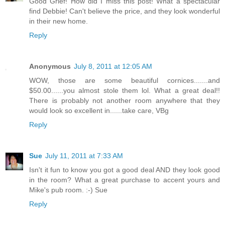
Good Grief! How did I miss this post! What a spectacular
find Debbie! Can't believe the price, and they look wonderful
in their new home.
Reply
Anonymous
July 8, 2011 at 12:05 AM
WOW, those are some beautiful cornices.......and
$50.00......you almost stole them lol. What a great deal!!
There is probably not another room anywhere that they
would look so excellent in......take care, VBg
Reply
Sue
July 11, 2011 at 7:33 AM
Isn't it fun to know you got a good deal AND they look good
in the room? What a great purchase to accent yours and
Mike's pub room. :-) Sue
Reply