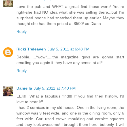
Love the pub and WHAT a great find those were! You're
right-she had NO idea what she was selling there...but I'm
surprised noone had snatched them up earlier. Maybe they
thought she had them priced at $500! xo Diana
Reply
Ricki Treleaven
July 5, 2011 at 6:48 PM
Debbie......*wow*.....the magazine guys are gonna start
emailing you again if they have any sense at all!!!
Reply
Daniella
July 5, 2011 at 7:40 PM
EEK!!! What a fabulous find!!! If you find their history, I'd
love to hear it!!
I had 2 cornices in my old house. One in the living room, the
window was 9 feet wide, and one in the dining room, only 6
feet wide. Carl used crown moulding and cornice squares
and they look awesome! I brought them here, but only 1 will