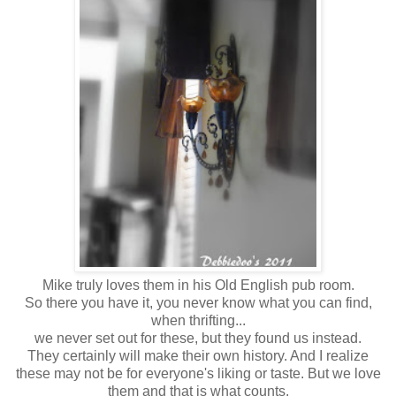
Mike truly loves them in his Old English pub room.
So there you have it, you never know what you can find,
when thrifting...
we never set out for these, but they found us instead.
They certainly will make their own history. And I realize
these may not be for everyone's liking or taste. But we love
them and that is what counts.