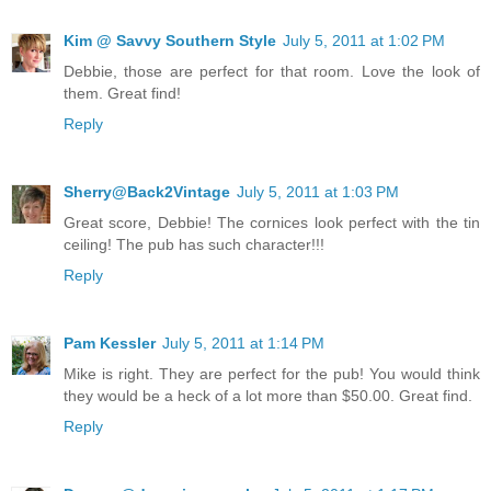
Kim @ Savvy Southern Style
July 5, 2011 at 1:02 PM
Debbie, those are perfect for that room. Love the look of
them. Great find!
Reply
Sherry@Back2Vintage
July 5, 2011 at 1:03 PM
Great score, Debbie! The cornices look perfect with the tin
ceiling! The pub has such character!!!
Reply
Pam Kessler
July 5, 2011 at 1:14 PM
Mike is right. They are perfect for the pub! You would think
they would be a heck of a lot more than $50.00. Great find.
Reply