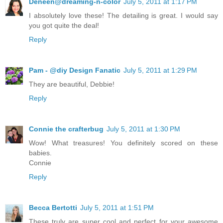
Deneen@dreaming-n-color
July 5, 2011 at 1:17 PM
I absolutely love these! The detailing is great. I would say
you got quite the deal!
Reply
Pam - @diy Design Fanatic
July 5, 2011 at 1:29 PM
They are beautiful, Debbie!
Reply
Connie the crafterbug
July 5, 2011 at 1:30 PM
Wow! What treasures! You definitely scored on these
babies.
Connie
Reply
Becca Bertotti
July 5, 2011 at 1:51 PM
These truly are super cool and perfect for your awesome