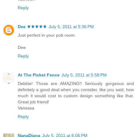
Reply
Dee ⚜️⚜️⚜️⚜️⚜️
July 5, 2011 at 5:36 PM
Just perfect in your pub room.
Dee
Reply
At The Picket Fence
July 5, 2011 at 5:58 PM
Debbie! Those are AMAZING!! Seriously gorgeous and
definitely a good deal when you consider, like you said, how
much it would cost to custom design something like that.
Great job friend!
Vanessa
Reply
NanaDiana
July 5, 2011 at 6:06 PM