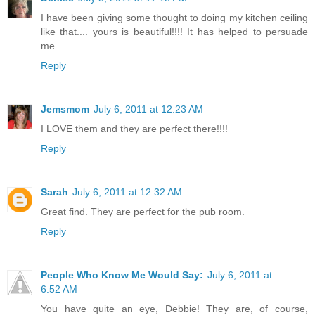
I have been giving some thought to doing my kitchen ceiling
like that.... yours is beautiful!!!! It has helped to persuade
me....
Reply
Jemsmom
July 6, 2011 at 12:23 AM
I LOVE them and they are perfect there!!!!
Reply
Sarah
July 6, 2011 at 12:32 AM
Great find. They are perfect for the pub room.
Reply
People Who Know Me Would Say:
July 6, 2011 at
6:52 AM
You have quite an eye, Debbie! They are, of course,