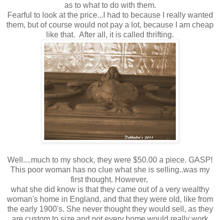
as to what to do with them.
Fearful to look at the price...I had to because I really wanted
them, but of course would not pay a lot, because I am cheap
like that. After all, it is called thrifting.
Well....much to my shock, they were $50.00 a piece. GASP!
This poor woman has no clue what she is selling..was my
first thought. However,
what she did know is that they came out of a very wealthy
woman's home in England, and that they were old, like from
the early 1900's. She never thought they would sell, as they
are custom to size and not every home would really work