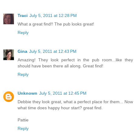
Traci
July 5, 2011 at 12:28 PM
What a great find!! The pub looks great!
Reply
Gina
July 5, 2011 at 12:43 PM
Amazing! They look perfect in the pub room...like they
should have been there all along. Great find!
Reply
Unknown
July 5, 2011 at 12:45 PM
Debbie they look great, what a perfect place for them... Now
what time does happy hour start? great find.
Pattie
Reply