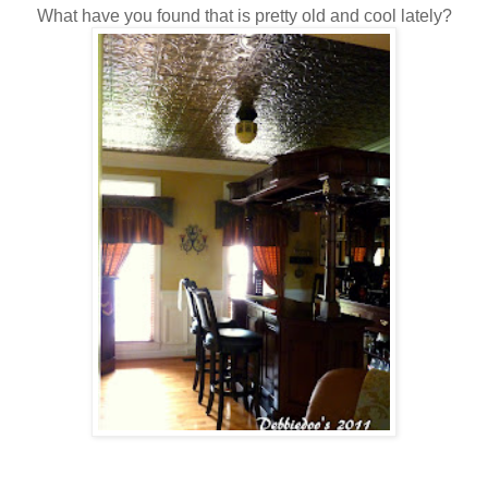
What have you found that is pretty old and cool lately?