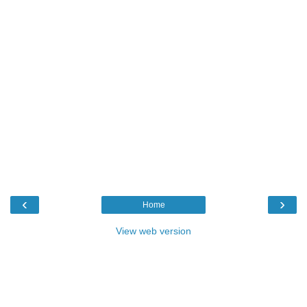
‹
›
Home
View web version