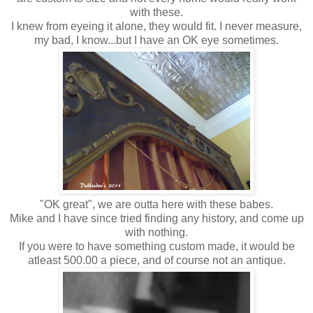
with these.
I knew from eyeing it alone, they would fit. I never measure,
my bad, I know...but I have an OK eye sometimes.
"OK great", we are outta here with these babes.
Mike and I have since tried finding any history, and come up
with nothing.
If you were to have something custom made, it would be
atleast 500.00 a piece, and of course not an antique.