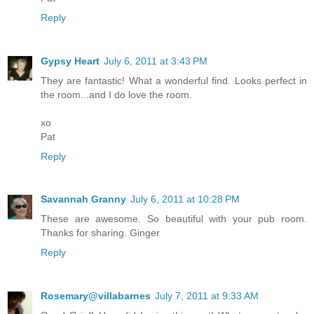
Reply
Gypsy Heart
July 6, 2011 at 3:43 PM
They are fantastic! What a wonderful find. Looks perfect in
the room...and I do love the room.
xo
Pat
Reply
Savannah Granny
July 6, 2011 at 10:28 PM
These are awesome. So beautiful with your pub room.
Thanks for sharing. Ginger
Reply
Rosemary@villabarnes
July 7, 2011 at 9:33 AM