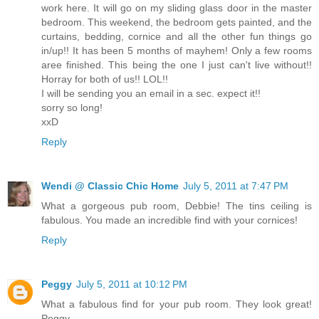
work here. It will go on my sliding glass door in the master
bedroom. This weekend, the bedroom gets painted, and the
curtains, bedding, cornice and all the other fun things go
in/up!! It has been 5 months of mayhem! Only a few rooms
aree finished. This being the one I just can't live without!!
Horray for both of us!! LOL!!
I will be sending you an email in a sec. expect it!!
sorry so long!
xxD
Reply
Wendi @ Classic Chic Home
July 5, 2011 at 7:47 PM
What a gorgeous pub room, Debbie! The tins ceiling is
fabulous. You made an incredible find with your cornices!
Reply
Peggy
July 5, 2011 at 10:12 PM
What a fabulous find for your pub room. They look great!
Peggy