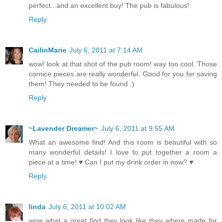
perfect...and an excellent buy! The pub is fabulous!
Reply
CailinMarie
July 6, 2011 at 7:14 AM
wow! look at that shot of the pub room! way too cool. Those
cornice pieces are really wonderful. Good for you for saving
them! They needed to be found :)
Reply
~Lavender Dreamer~
July 6, 2011 at 9:55 AM
What an awesome find! And this room is beautiful with so
many wonderful details! I love to put together a room a
piece at a time! ♥ Can I put my drink order in now? ♥
Reply
linda
July 6, 2011 at 10:02 AM
wow what a great find they look like they where made for