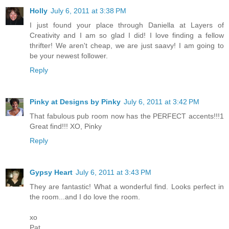
Holly
July 6, 2011 at 3:38 PM
I just found your place through Daniella at Layers of
Creativity and I am so glad I did! I love finding a fellow
thrifter! We aren't cheap, we are just saavy! I am going to
be your newest follower.
Reply
Pinky at Designs by Pinky
July 6, 2011 at 3:42 PM
That fabulous pub room now has the PERFECT accents!!!1
Great find!!! XO, Pinky
Reply
Gypsy Heart
July 6, 2011 at 3:43 PM
They are fantastic! What a wonderful find. Looks perfect in
the room...and I do love the room.
xo
Pat