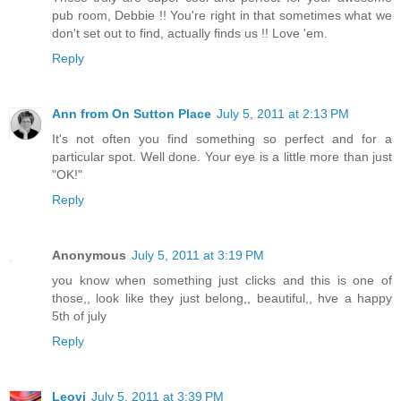
pub room, Debbie !! You're right in that sometimes what we
don't set out to find, actually finds us !! Love 'em.
Reply
Ann from On Sutton Place
July 5, 2011 at 2:13 PM
It's not often you find something so perfect and for a
particular spot. Well done. Your eye is a little more than just
"OK!"
Reply
Anonymous
July 5, 2011 at 3:19 PM
you know when something just clicks and this is one of
those,, look like they just belong,, beautiful,, hve a happy
5th of july
Reply
Leovi
July 5, 2011 at 3:39 PM