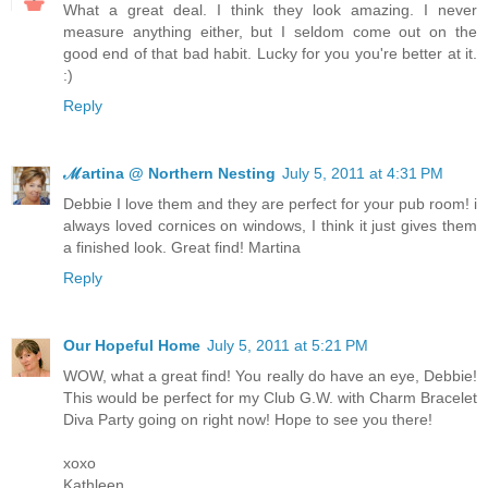
What a great deal. I think they look amazing. I never
measure anything either, but I seldom come out on the
good end of that bad habit. Lucky for you you're better at it.
:)
Reply
ℳartina @ Northern Nesting
July 5, 2011 at 4:31 PM
Debbie I love them and they are perfect for your pub room! i
always loved cornices on windows, I think it just gives them
a finished look. Great find! Martina
Reply
Our Hopeful Home
July 5, 2011 at 5:21 PM
WOW, what a great find! You really do have an eye, Debbie!
This would be perfect for my Club G.W. with Charm Bracelet
Diva Party going on right now! Hope to see you there!
xoxo
Kathleen