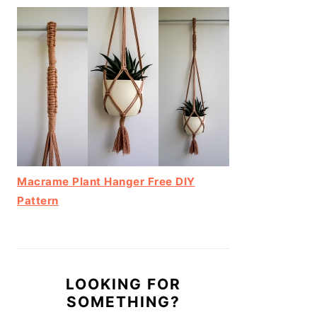
Macrame Plant Hanger Free DIY
Pattern
LOOKING FOR
SOMETHING?