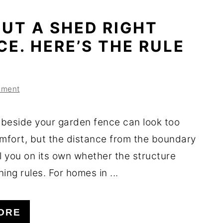
UT A SHED RIGHT
CE. HERE’S THE RULE
mment
beside your garden fence can look too
omfort, but the distance from the boundary
l you on its own whether the structure
ing rules. For homes in ...
ORE