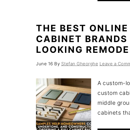
THE BEST ONLINE
CABINET BRANDS
LOOKING REMODE
June 16
By
Stefan Gheorghe
Leave a Com
A custom-lo
custom cabi
middle grou
cabinets that