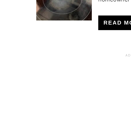
READ M