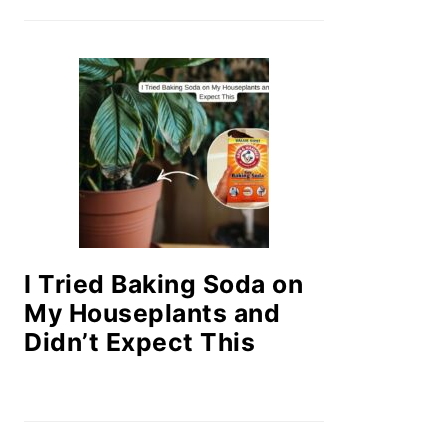
I Tried Baking Soda on
My Houseplants and
Didn’t Expect This