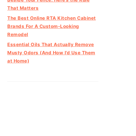
That Matters
The Best Online RTA Kitchen Cabinet
Brands For A Custom-Looking
Remodel
Essential Oils That Actually Remove
Musty Odors (And How I’d Use Them
at Home)