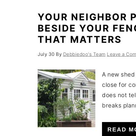
YOUR NEIGHBOR P
BESIDE YOUR FEN
THAT MATTERS
July 30
By
Debbiedoo's Team
Leave a Co
A new shed 
close for c
does not tel
breaks plann
READ M