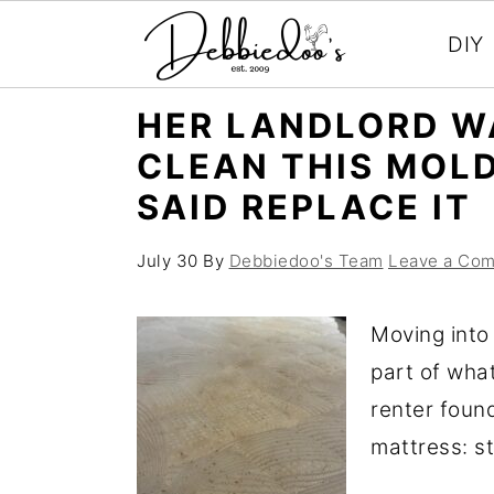
DIY
S
S
HER LANDLORD W
k
k
CLEAN THIS MOL
i
i
SAID REPLACE IT
p
p
t
t
July 30
By
Debbiedoo's Team
Leave a Co
o
o
m
p
Moving into
a
r
part of wha
i
i
renter foun
n
m
mattress: st
c
a