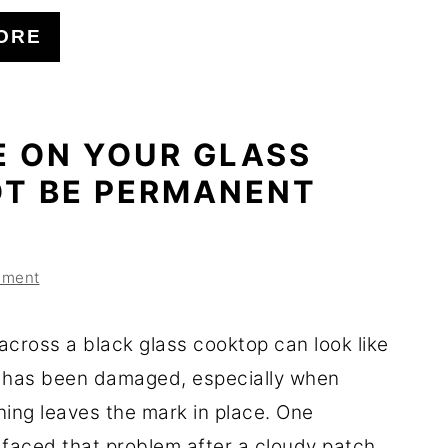
ORE
E ON YOUR GLASS
T BE PERMANENT
mment
across a black glass cooktop can look like
 has been damaged, especially when
ning leaves the mark in place. One
aced that problem after a cloudy patch ...