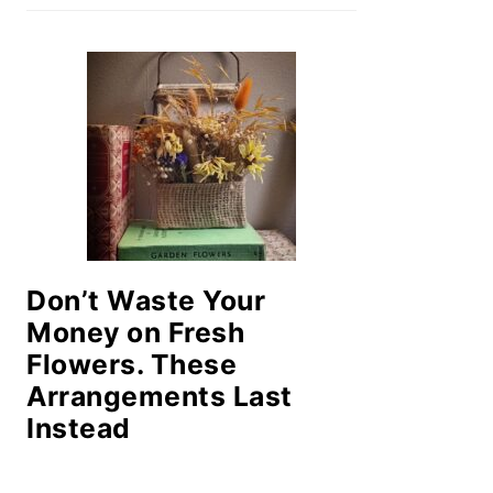
Don’t Waste Your
Money on Fresh
Flowers. These
Arrangements Last
Instead