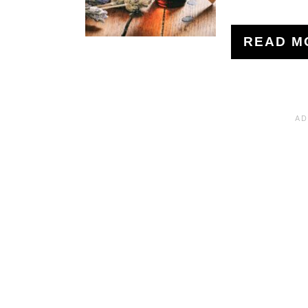
READ M