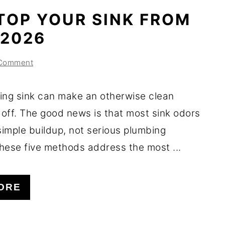
TOP YOUR SINK FROM
 2026
 Comment
ing sink can make an otherwise clean
 off. The good news is that most sink odors
imple buildup, not serious plumbing
hese five methods address the most ...
ORE