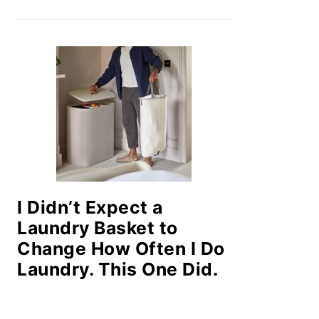
I Didn’t Expect a
Laundry Basket to
Change How Often I Do
Laundry. This One Did.