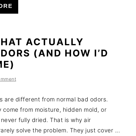
ORE
THAT ACTUALLY
DORS (AND HOW I’D
ME)
omment
s are different from normal bad odors.
y come from moisture, hidden mold, or
 never fully dried. That is why air
arely solve the problem. They just cover ...