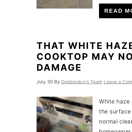
o
r
READ M
n
y
t
s
e
i
THAT WHITE HAZ
n
d
COOKTOP MAY NO
t
e
DAMAGE
b
a
July 30
By
Debbiedoo's Team
Leave a Co
r
White haze 
the surface
normal clea
homeowner f