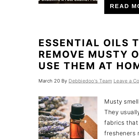
READ M
ESSENTIAL OILS 
REMOVE MUSTY O
USE THEM AT HO
March 20
By
Debbiedoo's Team
Leave a C
Musty smell
They usuall
fabrics that
fresheners r