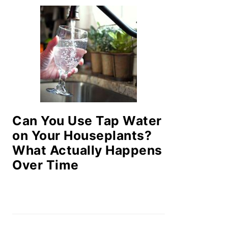
Can You Use Tap Water
on Your Houseplants?
What Actually Happens
Over Time