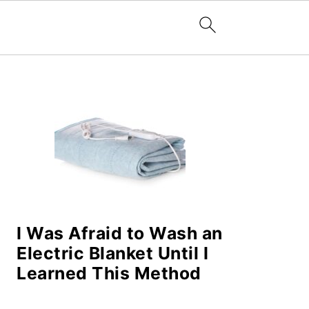
PRIMARY
SIDEBAR
I Was Afraid to Wash an
Electric Blanket Until I
Learned This Method