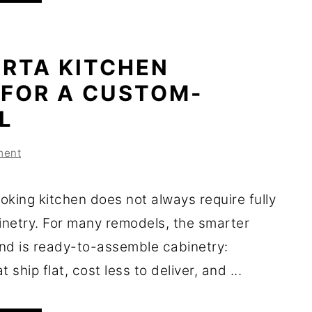
 RTA KITCHEN
 FOR A CUSTOM-
L
ment
oking kitchen does not always require fully
netry. For many remodels, the smarter
nd is ready-to-assemble cabinetry:
 ship flat, cost less to deliver, and ...