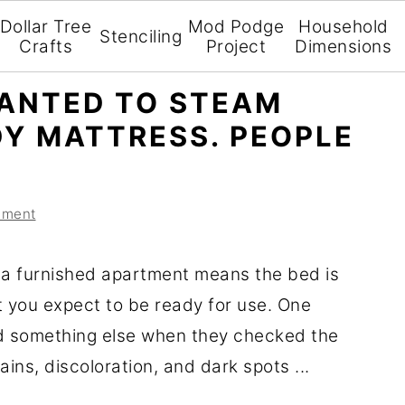
Dollar Tree
Mod Podge
Household
Stenciling
Crafts
Project
Dimensions
ANTED TO STEAM
DY MATTRESS. PEOPLE
mment
 a furnished apartment means the bed is
t you expect to be ready for use. One
d something else when they checked the
ains, discoloration, and dark spots ...