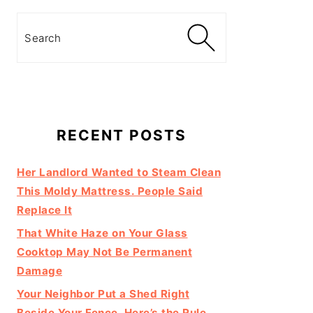
Search
RECENT POSTS
Her Landlord Wanted to Steam Clean
This Moldy Mattress. People Said
Replace It
That White Haze on Your Glass
Cooktop May Not Be Permanent
Damage
Your Neighbor Put a Shed Right
Beside Your Fence. Here’s the Rule