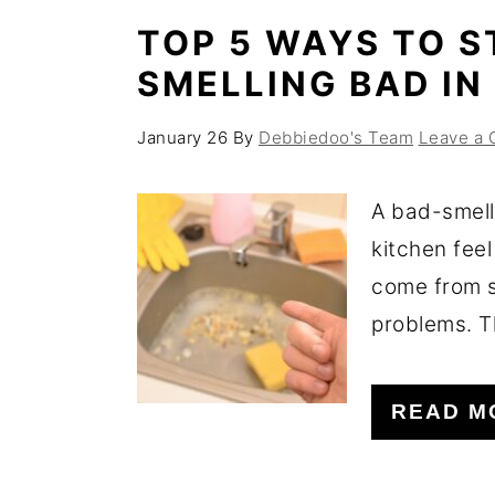
TOP 5 WAYS TO S
SMELLING BAD IN
January 26
By
Debbiedoo's Team
Leave a
A bad-smell
kitchen feel
come from s
problems. T
READ M